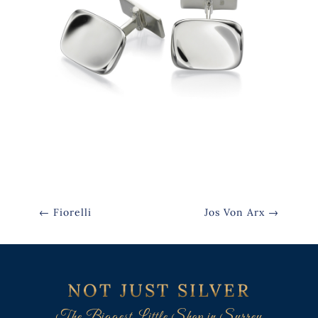
←
Fiorelli
Jos Von Arx
→
NOT JUST SILVER
The Biggest Little Shop in Surrey