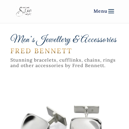
Men’s Jewellery & Accessories
FRED BENNETT
Stunning bracelets, cufflinks, chains, rings
and other accessories by Fred Bennett.