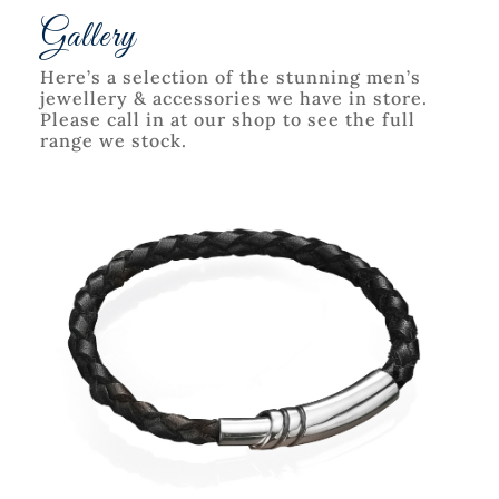
Gallery
Here’s a selection of the stunning men’s
jewellery & accessories we have in store.
Please call in at our shop to see the full
range we stock.