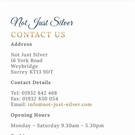
Not Just Silver
CONTACT US
Address
Not Just Silver
16 York Road
Weybridge
Surrey KT13 9DT
Contact Details
Tel: 01932 842 468
Fax: 01932 830 054
Email:
info@not-just-silver.com
Opening Hours
Monday – Saturday 9.30am – 5.30pm