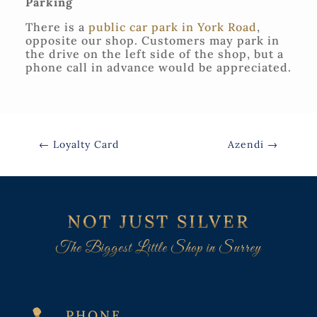
Parking
There is a
public car park in York Road
,
opposite our shop. Customers may park in
the drive on the left side of the shop, but a
phone call in advance would be appreciated.
←
Loyalty Card
Azendi
→
NOT JUST SILVER
The Biggest Little Shop in Surrey
PHONE