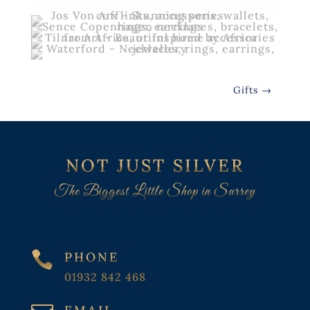
Gifts
→
NOT JUST SILVER
The Biggest Little Shop in Surrey

PHONE
01932 842 468