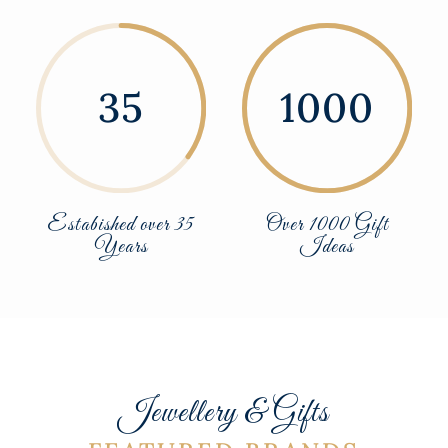
35
1000
Estabished over 35
Over 1000 Gift
Years
Ideas
Jewellery & Gifts