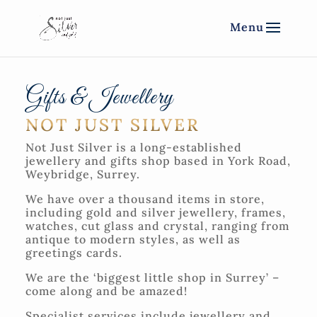
Gifts & Jewellery
NOT JUST SILVER
Not Just Silver is a long-established
jewellery and gifts shop based in York Road,
Weybridge, Surrey.
We have over a thousand items in store,
including gold and silver jewellery, frames,
watches, cut glass and crystal, ranging from
antique to modern styles, as well as
greetings cards.
We are the ‘biggest little shop in Surrey’ –
come along and be amazed!
Specialist services include jewellery and