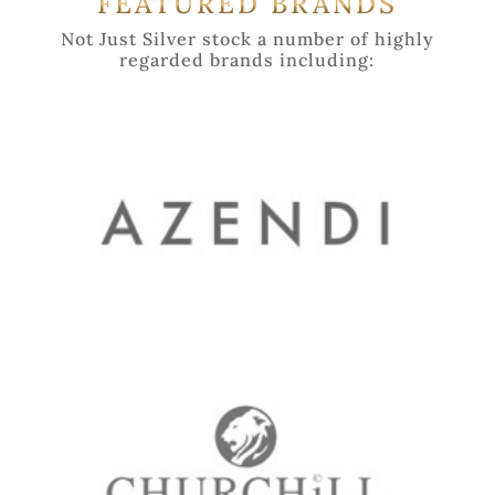
FEATURED BRANDS
Not Just Silver stock a number of highly
regarded brands including: