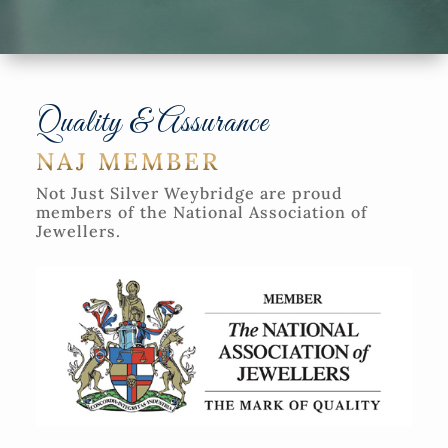
Quality & Assurance
NAJ MEMBER
Not Just Silver Weybridge are proud
members of the National Association of
Jewellers.