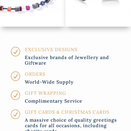
EXCLUSIVE DESIGNS
R
Exclusive brands of Jewellery and
Giftware
ORDERS
R
World-Wide Supply
GIFT WRAPPING
R
Complimentary Service
GIFT CARDS & CHRISTMAS CARDS
R
A massive choice of quality greetings
cards for all occasions, including
charity cards