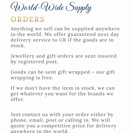
World-Wide Supply
ORDERS
Anything we sell can be supplied anywhere
in the world. We offer guaranteed next day
delivery service to UK if the goods are in
stock.
Jewellery and gift orders are sent insured
by registered post.
Goods can be sent gift wrapped – our gift
wrapping is free.
If we don’t have the item in stock, we can
get whatever you want for the brands we
offer.
Just contact us with your order either by
phone, email, post or calling in. We will
quote you a competitive price for delivery
anywhere in the world.