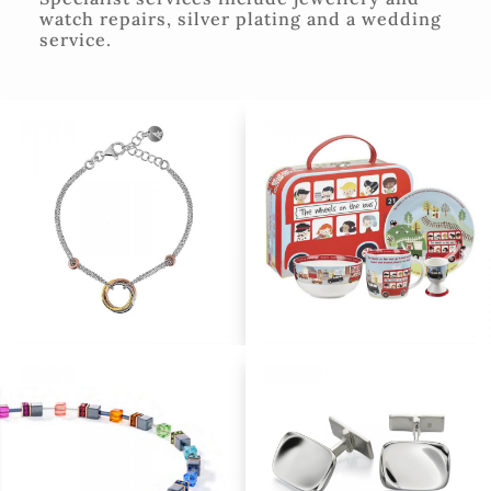
watch repairs, silver plating and a wedding
service.