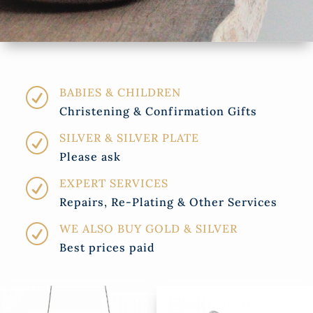
BABIES & CHILDREN
R
Christening & Confirmation Gifts
SILVER & SILVER PLATE
R
Please ask
EXPERT SERVICES
R
Repairs, Re-Plating & Other Services
WE ALSO BUY GOLD & SILVER
R
Best prices paid