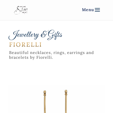
Jewellery & Gifts
FIORELLI
Beautiful necklaces, rings, earrings and
bracelets by Fiorelli.