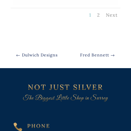
1
2
Next
←
Dulwich Designs
Fred Bennett
→
NOT JUST SILVER
The Biggest Little Shop in Surrey

PHONE