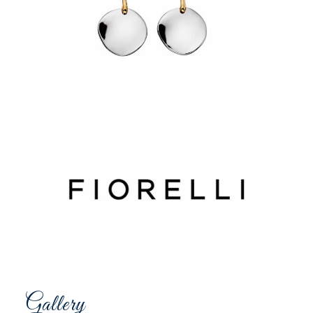
Gallery