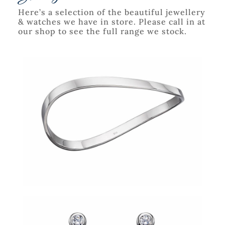
Here’s a selection of the beautiful jewellery
& watches we have in store. Please call in at
our shop to see the full range we stock.