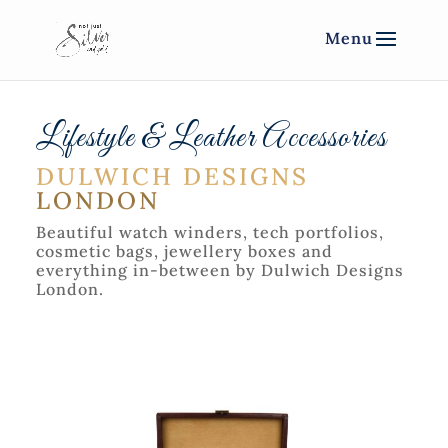
Lifestyle & Leather Accessories
DULWICH DESIGNS
LONDON
Beautiful watch winders, tech portfolios,
cosmetic bags, jewellery boxes and
everything in-between by Dulwich Designs
London.