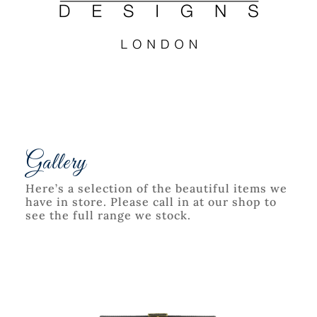
Gallery
Here’s a selection of the beautiful items we
have in store. Please call in at our shop to
see the full range we stock.