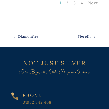
1
2
3
4
Next
←
Diamonfire
Fiorelli
→
NOT JUST SILVER
The Biggest Little Shop in Surrey

PHONE
01932 842 468