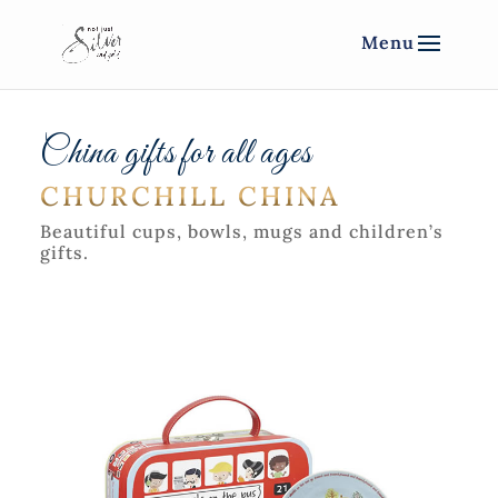
China gifts for all ages
CHURCHILL CHINA
Beautiful cups, bowls, mugs and children’s
gifts.