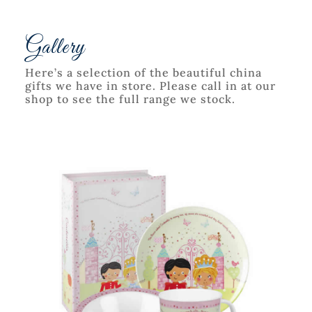
Gallery
Here’s a selection of the beautiful china
gifts we have in store. Please call in at our
shop to see the full range we stock.