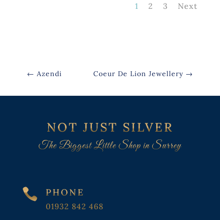
1
2
3
Next
←
Azendi
Coeur De Lion Jewellery
→
NOT JUST SILVER
The Biggest Little Shop in Surrey

PHONE
01932 842 468