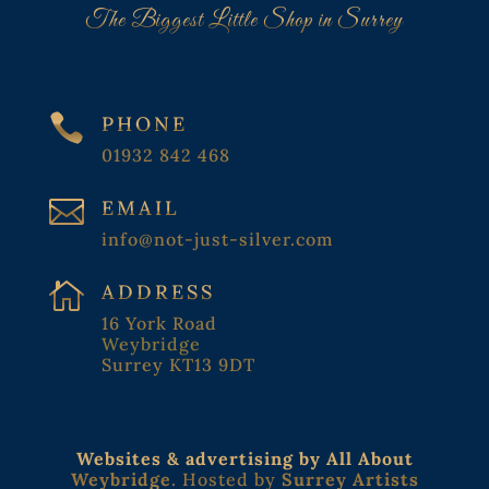
The Biggest Little Shop in Surrey

PHONE
01932 842 468

EMAIL
info@not-just-silver.com

ADDRESS
16 York Road
Weybridge
Surrey KT13 9DT
Websites & advertising by All About
Weybridge
. Hosted by
Surrey Artists