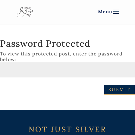
Password Protected
To view this protected post, enter the password
below:
SUBMIT
NOT JUST SILVER